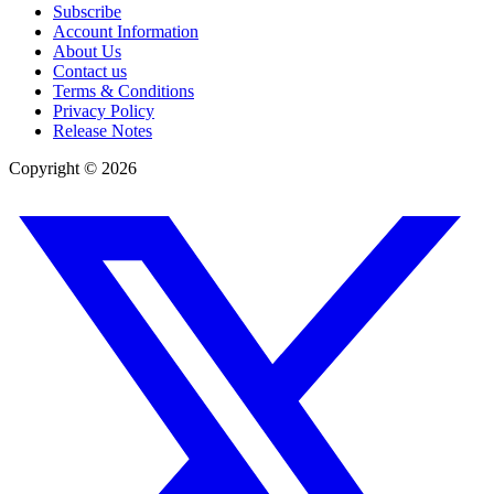
Subscribe
Account Information
About Us
Contact us
Terms & Conditions
Privacy Policy
Release Notes
Copyright ©
2026