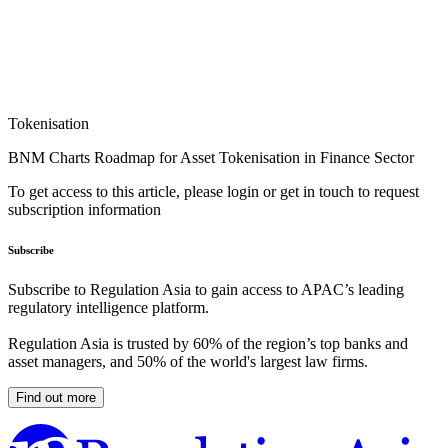
Tokenisation
BNM Charts Roadmap for Asset Tokenisation in Finance Sector
To get access to this article, please login or get in touch to request
subscription information
Subscribe
Subscribe to Regulation Asia to gain access to APAC’s leading
regulatory intelligence platform.
Regulation Asia is trusted by 60% of the region’s top banks and
asset managers, and 50% of the world's largest law firms.
Find out more