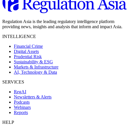
Regulation Asia is the leading regulatory intelligence platform
providing news, insights and analysis that inform and impact Asia.
INTELLIGENCE
Financial Crime
Digital Assets
Prudential Risk
Sustainability & ESG
Markets & Infrastructure
AI, Technology & Data
SERVICES
RegAI
Newsletters & Alerts
Podcasts
Webinars
Reports
HELP