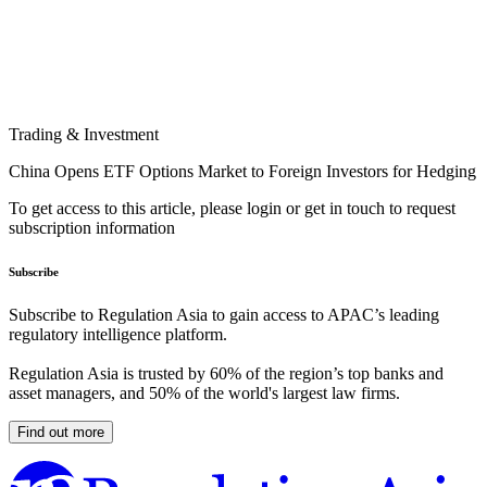
Trading & Investment
China Opens ETF Options Market to Foreign Investors for Hedging
To get access to this article, please login or get in touch to request
subscription information
Subscribe
Subscribe to Regulation Asia to gain access to APAC’s leading
regulatory intelligence platform.
Regulation Asia is trusted by 60% of the region’s top banks and
asset managers, and 50% of the world's largest law firms.
Find out more