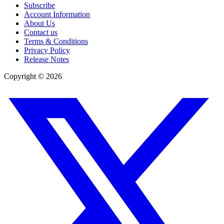
Subscribe
Account Information
About Us
Contact us
Terms & Conditions
Privacy Policy
Release Notes
Copyright ©
2026