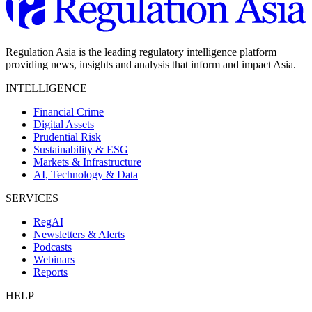
Regulation Asia is the leading regulatory intelligence platform
providing news, insights and analysis that inform and impact Asia.
INTELLIGENCE
Financial Crime
Digital Assets
Prudential Risk
Sustainability & ESG
Markets & Infrastructure
AI, Technology & Data
SERVICES
RegAI
Newsletters & Alerts
Podcasts
Webinars
Reports
HELP