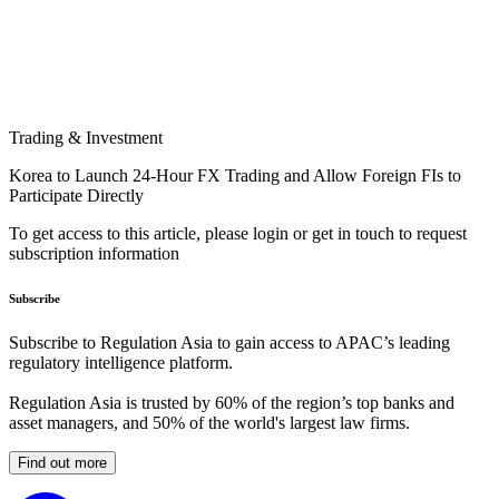
Trading & Investment
Korea to Launch 24-Hour FX Trading and Allow Foreign FIs to
Participate Directly
To get access to this article, please login or get in touch to request
subscription information
Subscribe
Subscribe to Regulation Asia to gain access to APAC’s leading
regulatory intelligence platform.
Regulation Asia is trusted by 60% of the region’s top banks and
asset managers, and 50% of the world's largest law firms.
Find out more