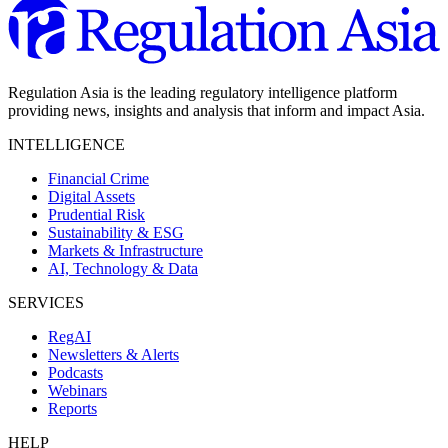
Regulation Asia is the leading regulatory intelligence platform
providing news, insights and analysis that inform and impact Asia.
INTELLIGENCE
Financial Crime
Digital Assets
Prudential Risk
Sustainability & ESG
Markets & Infrastructure
AI, Technology & Data
SERVICES
RegAI
Newsletters & Alerts
Podcasts
Webinars
Reports
HELP