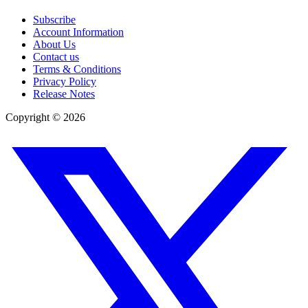
Subscribe
Account Information
About Us
Contact us
Terms & Conditions
Privacy Policy
Release Notes
Copyright ©
2026