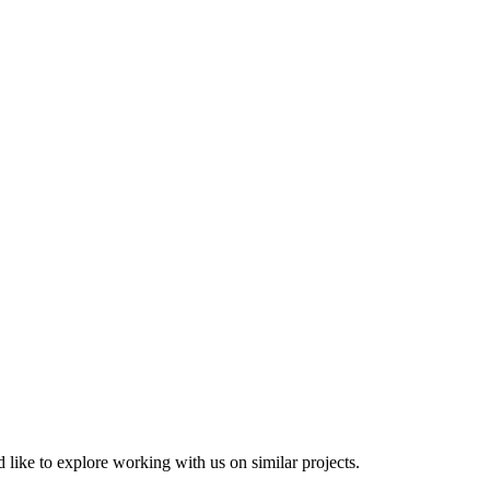
 like to explore working with us on similar projects.