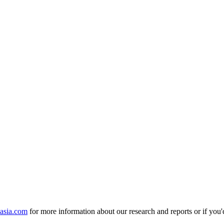
nasia.com
for more information about our research and reports or if you'd