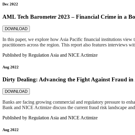
Dec 2022
AML Tech Barometer 2023 – Financial Crime in a Bor
DOWNLOAD
In this paper, we explore how Asia Pacific financial institutions view
practitioners across the region. This report also features intervie
Published by
Regulation Asia and NICE Actimize
Aug 2022
Dirty Dealing: Advancing the Fight Against Fraud in 
DOWNLOAD
Banks are facing growing commercial and regulatory pressure to enhanc
Bank and NICE Actimize discuss the current fraud risk landscape and o
Published by
Regulation Asia and NICE Actimize
Aug 2022