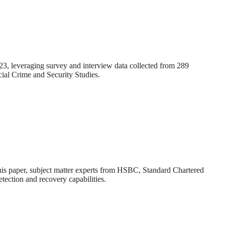
2023, leveraging survey and interview data collected from 289
ial Crime and Security Studies.
 this paper, subject matter experts from HSBC, Standard Chartered
tection and recovery capabilities.