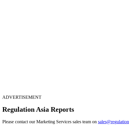
ADVERTISEMENT
Regulation Asia Reports
Please contact our Marketing Services sales team on
sales@regulatio