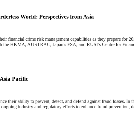
derless World: Perspectives from Asia
 their financial crime risk management capabilities as they prepare for 
ws with the HKMA, AUSTRAC, Japan's FSA, and RUSI’s Centre for Financ
Asia Pacific
e their ability to prevent, detect, and defend against fraud losses. In
ngoing industry and regulatory efforts to enhance fraud prevention, de